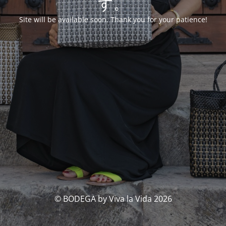
す。
Site will be available soon. Thank you for your patience!
© BODEGA by Viva la Vida 2026