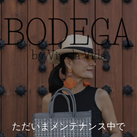
ただいまメンテナンス中で