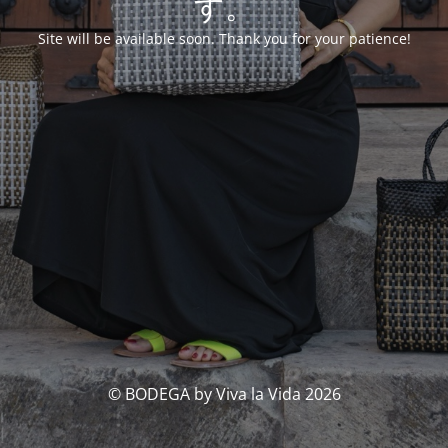
す。
Site will be available soon. Thank you for your patience!
© BODEGA by Viva la Vida 2026