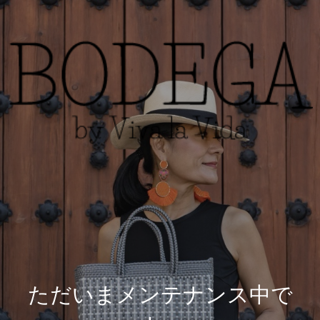
ただいまメンテナンス中で