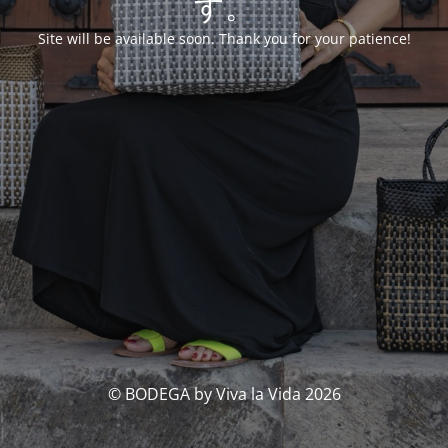
す。
Site will be available soon. Thank you for your patience!
© BODEGA by Viva la Vida 2026