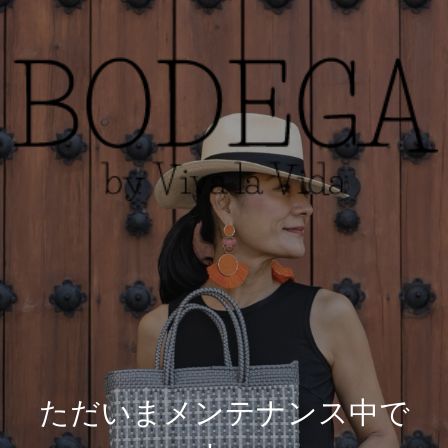
ただいまメンテナンス中で