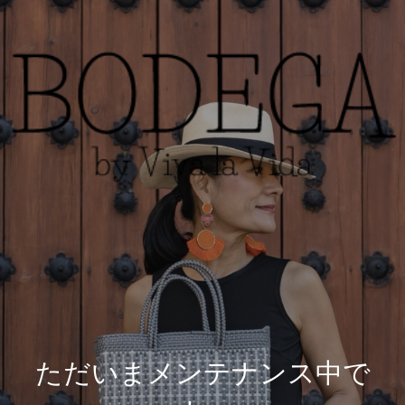
ただいまメンテナンス中で