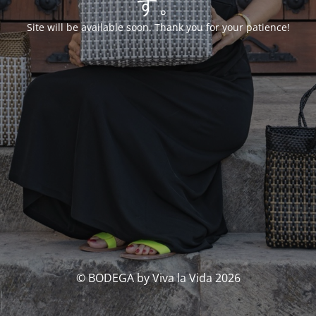
す。
Site will be available soon. Thank you for your patience!
© BODEGA by Viva la Vida 2026