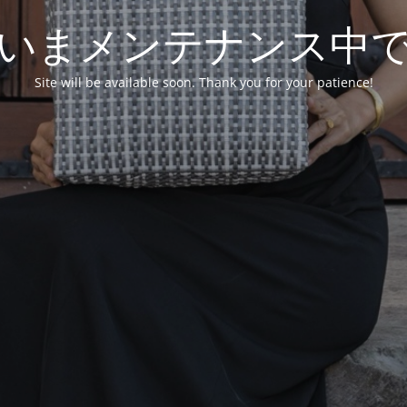
いまメンテナンス中
Site will be available soon. Thank you for your patience!