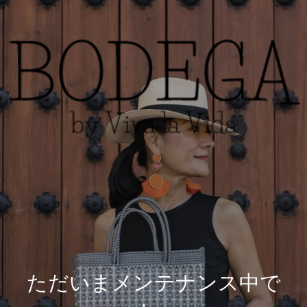
ただいまメンテナンス中で