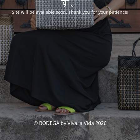
す。
Site will be available soon. Thank you for your patience!
© BODEGA by Viva la Vida 2026