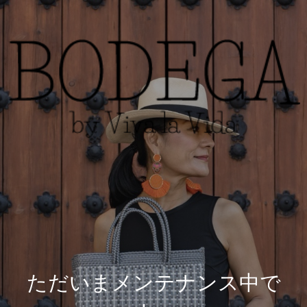
ただいまメンテナンス中で