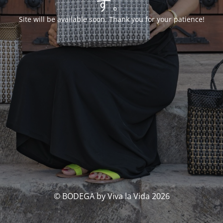
す。
Site will be available soon. Thank you for your patience!
© BODEGA by Viva la Vida 2026