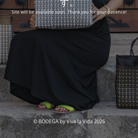
す。
Site will be available soon. Thank you for your patience!
© BODEGA by Viva la Vida 2026