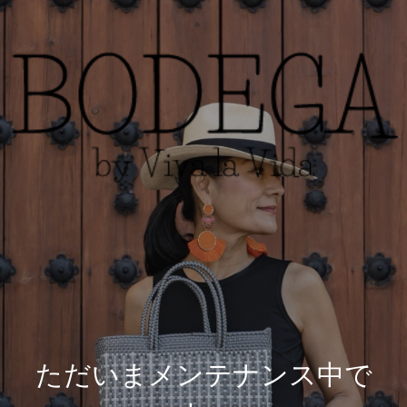
ただいまメンテナンス中で