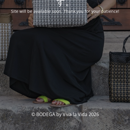
す。
Site will be available soon. Thank you for your patience!
© BODEGA by Viva la Vida 2026