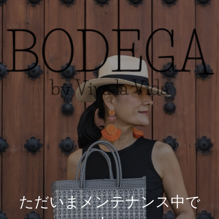
ただいまメンテナンス中で