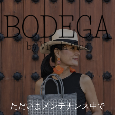
ただいまメンテナンス中で