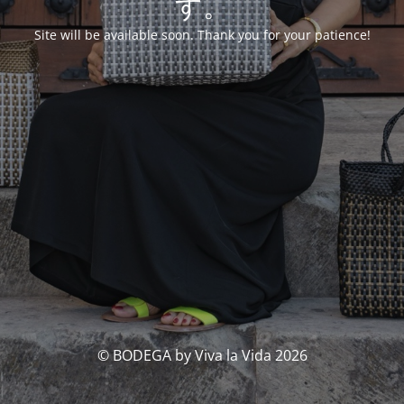
す。
Site will be available soon. Thank you for your patience!
© BODEGA by Viva la Vida 2026